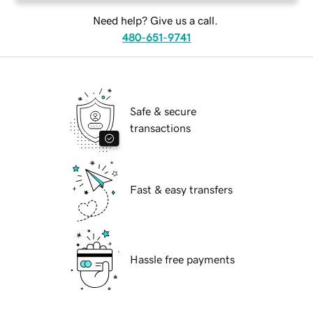
Need help? Give us a call.
480-651-9741
Safe & secure
transactions
Fast & easy transfers
Hassle free payments