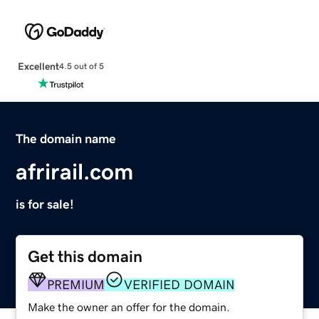
Excellent
4.5 out of 5
The domain name
afrirail.com
is for sale!
Get this domain
PREMIUM
VERIFIED DOMAIN
Make the owner an offer for the domain.