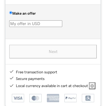
Make an offer
Next
Free transaction support
Secure payments
Local currency available in cart at checkout